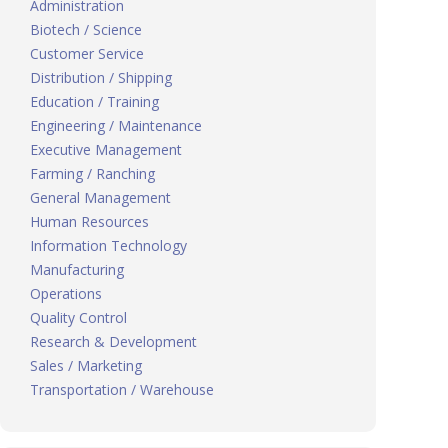
Administration
Biotech / Science
Customer Service
Distribution / Shipping
Education / Training
Engineering / Maintenance
Executive Management
Farming / Ranching
General Management
Human Resources
Information Technology
Manufacturing
Operations
Quality Control
Research & Development
Sales / Marketing
Transportation / Warehouse