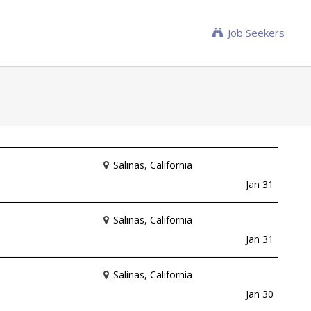
Job Seekers
Salinas, California
Jan 31
Salinas, California
Jan 31
Salinas, California
Jan 30