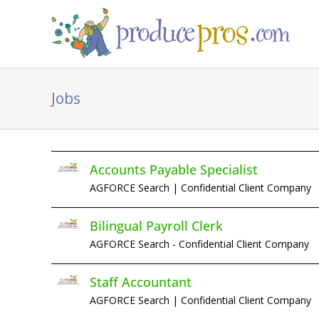
Skip
to
content
Jobs
Accounts Payable Specialist
AGFORCE Search | Confidential Client Company
Bilingual Payroll Clerk
AGFORCE Search - Confidential Client Company
Staff Accountant
AGFORCE Search | Confidential Client Company