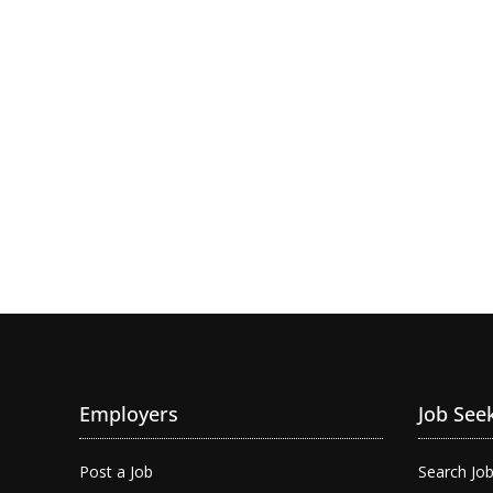
Employers
Job See
Post a Job
Search Jo