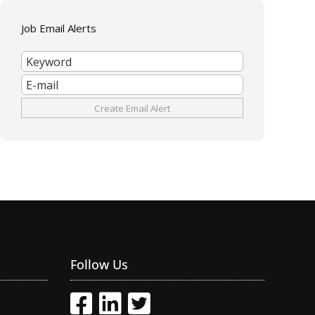
Job Email Alerts
Follow Us