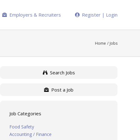
Employers & Recruiters
Register | Login
Home
Jobs
Search Jobs
Post a Job
Job Categories
Food Safety
Accounting / Finance