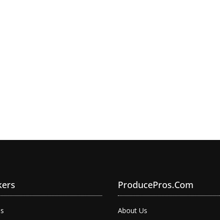
kers
ProducePros.com
bs
About Us